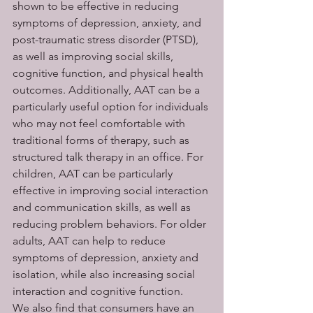
shown to be effective in reducing 
symptoms of depression, anxiety, and 
post-traumatic stress disorder (PTSD), 
as well as improving social skills, 
cognitive function, and physical health 
outcomes. Additionally, AAT can be a 
particularly useful option for individuals 
who may not feel comfortable with 
traditional forms of therapy, such as 
structured talk therapy in an office. For 
children, AAT can be particularly 
effective in improving social interaction 
and communication skills, as well as 
reducing problem behaviors. For older 
adults, AAT can help to reduce 
symptoms of depression, anxiety and 
isolation, while also increasing social 
interaction and cognitive function.
We also find that consumers have an 