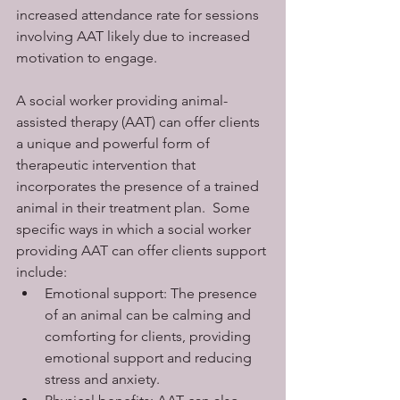
increased attendance rate for sessions 
involving AAT likely due to increased 
motivation to engage. 
A social worker providing animal-
assisted therapy (AAT) can offer clients 
a unique and powerful form of 
therapeutic intervention that 
incorporates the presence of a trained 
animal in their treatment plan.  Some 
specific ways in which a social worker 
providing AAT can offer clients support 
include:
Emotional support: The presence 
of an animal can be calming and 
comforting for clients, providing 
emotional support and reducing 
stress and anxiety.