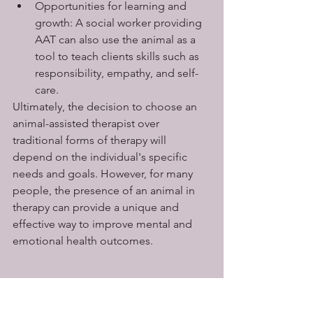
Opportunities for learning and 
growth: A social worker providing 
AAT can also use the animal as a 
tool to teach clients skills such as 
responsibility, empathy, and self-
care.
Ultimately, the decision to choose an 
animal-assisted therapist over 
traditional forms of therapy will 
depend on the individual's specific 
needs and goals. However, for many 
people, the presence of an animal in 
therapy can provide a unique and 
effective way to improve mental and 
emotional health outcomes.