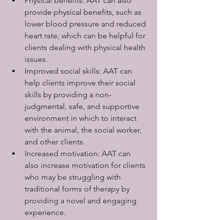
Physical benefits: AAT can also 
provide physical benefits, such as 
lower blood pressure and reduced 
heart rate, which can be helpful for 
clients dealing with physical health 
issues.
Improved social skills: AAT can 
help clients improve their social 
skills by providing a non-
judgmental, safe, and supportive 
environment in which to interact 
with the animal, the social worker, 
and other clients.
Increased motivation: AAT can 
also increase motivation for clients 
who may be struggling with 
traditional forms of therapy by 
providing a novel and engaging 
experience.