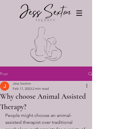
Post
Jess Sexton
Feb 17, 2023
2 min read
Why choose Animal Assisted
Therapy?
People might choose an animal-
assisted therapist over traditional 