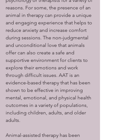
psychology or therapists for a variety of 
reasons. For some, the presence of an 
animal in therapy can provide a unique 
and engaging experience that helps to 
reduce anxiety and increase comfort 
during sessions. The non-judgmental 
and unconditional love that animals 
offer can also create a safe and 
supportive environment for clients to 
explore their emotions and work 
through difficult issues. AAT is an 
evidence-based therapy that has been 
shown to be effective in improving 
mental, emotional, and physical health 
outcomes in a variety of populations, 
including children, adults, and older 
adults.
Animal-assisted therapy has been 